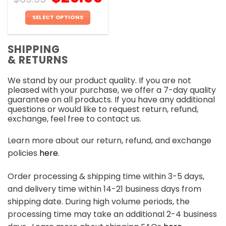
SELECT OPTIONS
This
product
SHIPPING
has
& RETURNS
multiple
variants.
We stand by our product quality. If you are not
The
pleased with your purchase, we offer a 7-day quality
options
guarantee on all products. If you have any additional
may
questions or would like to request return, refund,
be
exchange, feel free to contact us.
chosen
on
Learn more about our return, refund, and exchange
the
policies
here
.
product
page
Order processing & shipping time within 3-5 days,
and delivery time within 14-21 business days from
shipping date. During high volume periods, the
processing time may take an additional 2-4 business