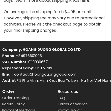
days . Learn more about shipping FAQs
here
.
On average, the shipping fee is $4.95 per unit.
However, shipping fee may vary due to promotional
activities. Please visit the checkout page to obtain
your final shipping charges
Company: HOANG DUONG GLOBAL CO LTD
Phone
: +84976601908
VAT Number
: 0110939667
Represented by
: Ta Thi Nhu
Email
: contact@hoangduongglobal.com
Add
: 55/12 Phu Minh, Minh Khai, Bac Tu Liem, Ha Noi, Viet Nam
Order
Resources
Order Tracking
FAQ
Return Policy
Terms of Service
Payment Methods
Privacy Policy