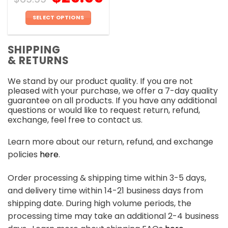
SELECT OPTIONS
This
product
SHIPPING
has
& RETURNS
multiple
variants.
We stand by our product quality. If you are not
The
pleased with your purchase, we offer a 7-day quality
options
guarantee on all products. If you have any additional
may
questions or would like to request return, refund,
be
exchange, feel free to contact us.
chosen
on
Learn more about our return, refund, and exchange
the
policies
here
.
product
page
Order processing & shipping time within 3-5 days,
and delivery time within 14-21 business days from
shipping date. During high volume periods, the
processing time may take an additional 2-4 business