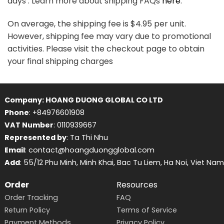
days . Learn more about shipping FAQs
here
.
On average, the shipping fee is $4.95 per unit.
However, shipping fee may vary due to promotional
activities. Please visit the checkout page to obtain
your final shipping charges
Company: HOANG DUONG GLOBAL CO LTD
Phone
: +84976601908
VAT Number
: 0110939667
Represented by
: Ta Thi Nhu
Email
: contact@hoangduongglobal.com
Add
: 55/12 Phu Minh, Minh Khai, Bac Tu Liem, Ha Noi, Viet Nam
Order
Resources
Order Tracking
FAQ
Return Policy
Terms of Service
Payment Methods
Privacy Policy