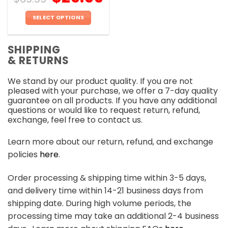
SELECT OPTIONS
This
product
SHIPPING
has
& RETURNS
multiple
variants.
We stand by our product quality. If you are not
The
pleased with your purchase, we offer a 7-day quality
options
guarantee on all products. If you have any additional
may
questions or would like to request return, refund,
be
exchange, feel free to contact us.
chosen
on
Learn more about our return, refund, and exchange
the
policies
here
.
product
page
Order processing & shipping time within 3-5 days,
and delivery time within 14-21 business days from
shipping date. During high volume periods, the
processing time may take an additional 2-4 business