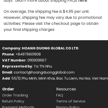
days . Learn more about shipping FAQs
here
.
On average, the shipping fee is $4.95 per unit.
However, shipping fee may vary due to promotional
activities. Please visit the checkout page to obtain
your final shipping charges
Company: HOANG DUONG GLOBAL CO LTD
Phone
: +84976601908
VAT Number
: 0110939667
Represented by
: Ta Thi Nhu
Email
: contact@hoangduongglobal.com
Add
: 55/12 Phu Minh, Minh Khai, Bac Tu Liem, Ha Noi, Viet Nam
Order
Resources
Order Tracking
FAQ
Return Policy
Terms of Service
Payment Methods
Privacy Policy