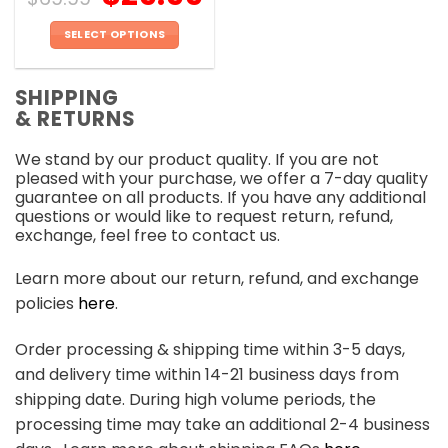
SELECT OPTIONS
This
product
SHIPPING
has
& RETURNS
multiple
variants.
We stand by our product quality. If you are not
The
pleased with your purchase, we offer a 7-day quality
options
guarantee on all products. If you have any additional
may
questions or would like to request return, refund,
be
exchange, feel free to contact us.
chosen
on
Learn more about our return, refund, and exchange
the
policies
here
.
product
page
Order processing & shipping time within 3-5 days,
and delivery time within 14-21 business days from
shipping date. During high volume periods, the
processing time may take an additional 2-4 business