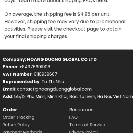
days . Learn more about shipping FAQs
here
.
On average, the shipping fee is $4.95 per unit.
However, shipping fee may vary due to promotional
activities. Please visit the checkout page to obtain
your final shipping charges
Company: HOANG DUONG GLOBAL CO LTD
Phone
: +84976601908
VAT Number
: 0110939667
Represented by
: Ta Thi Nhu
Email
: contact@hoangduongglobal.com
Add
: 55/12 Phu Minh, Minh Khai, Bac Tu Liem, Ha Noi, Viet Nam
Order
Resources
Order Tracking
FAQ
Return Policy
Terms of Service
Payment Methods
Privacy Policy