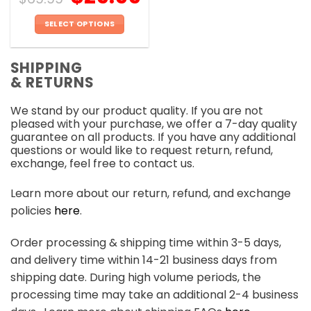
SELECT OPTIONS
This
product
SHIPPING
has
& RETURNS
multiple
variants.
We stand by our product quality. If you are not
The
pleased with your purchase, we offer a 7-day quality
options
guarantee on all products. If you have any additional
may
questions or would like to request return, refund,
be
exchange, feel free to contact us.
chosen
on
Learn more about our return, refund, and exchange
the
policies
here
.
product
page
Order processing & shipping time within 3-5 days,
and delivery time within 14-21 business days from
shipping date. During high volume periods, the
processing time may take an additional 2-4 business