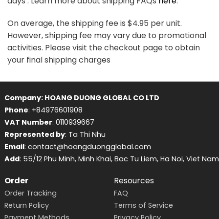
days . Learn more about shipping FAQs
here
.
On average, the shipping fee is $4.95 per unit.
However, shipping fee may vary due to promotional
activities. Please visit the checkout page to obtain
your final shipping charges
Company: HOANG DUONG GLOBAL CO LTD
Phone
: +84976601908
VAT Number
: 0110939667
Represented by
: Ta Thi Nhu
Email
: contact@hoangduongglobal.com
Add
: 55/12 Phu Minh, Minh Khai, Bac Tu Liem, Ha Noi, Viet Nam
Order
Resources
Order Tracking
FAQ
Return Policy
Terms of Service
Payment Methods
Privacy Policy