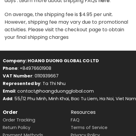
days . Learn more about shipping FAQs
here
.
On average, the shipping fee is $4.95 per unit.
However, shipping fee may vary due to promotional
activities. Please visit the checkout page to obtain
your final shipping charges
Company: HOANG DUONG GLOBAL CO LTD
Phone
: +84976601908
VAT Number
: 0110939667
Represented by
: Ta Thi Nhu
Email
: contact@hoangduongglobal.com
Add
: 55/12 Phu Minh, Minh Khai, Bac Tu Liem, Ha Noi, Viet Nam
Order
Resources
Order Tracking
FAQ
Return Policy
Terms of Service
Payment Methods
Privacy Policy