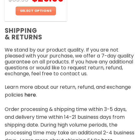
SELECT OPTIONS
This
product
SHIPPING
has
& RETURNS
multiple
variants.
We stand by our product quality. If you are not
The
pleased with your purchase, we offer a 7-day quality
options
guarantee on all products. If you have any additional
may
questions or would like to request return, refund,
be
exchange, feel free to contact us.
chosen
on
Learn more about our return, refund, and exchange
the
policies
here
.
product
page
Order processing & shipping time within 3-5 days,
and delivery time within 14-21 business days from
shipping date. During high volume periods, the
processing time may take an additional 2-4 business