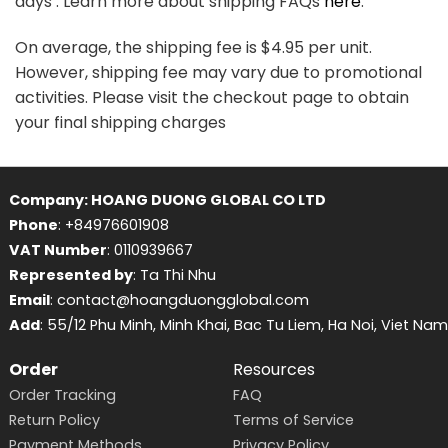
days . Learn more about shipping FAQs
here
.
On average, the shipping fee is $4.95 per unit.
However, shipping fee may vary due to promotional
activities. Please visit the checkout page to obtain
your final shipping charges
Company: HOANG DUONG GLOBAL CO LTD
Phone
: +84976601908
VAT Number
: 0110939667
Represented by
: Ta Thi Nhu
Email
: contact@hoangduongglobal.com
Add
: 55/12 Phu Minh, Minh Khai, Bac Tu Liem, Ha Noi, Viet Nam
Order
Resources
Order Tracking
FAQ
Return Policy
Terms of Service
Payment Methods
Privacy Policy