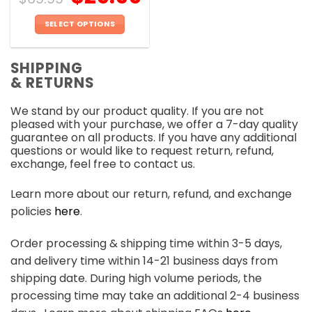
SELECT OPTIONS
This
product
SHIPPING
has
& RETURNS
multiple
variants.
We stand by our product quality. If you are not
The
pleased with your purchase, we offer a 7-day quality
options
guarantee on all products. If you have any additional
may
questions or would like to request return, refund,
be
exchange, feel free to contact us.
chosen
on
Learn more about our return, refund, and exchange
the
policies
here
.
product
page
Order processing & shipping time within 3-5 days,
and delivery time within 14-21 business days from
shipping date. During high volume periods, the
processing time may take an additional 2-4 business