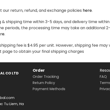
variants.
variants.
The
The
 our return, refund, and exchange policies
here
.
options
options
may
may
& shipping time within 3-5 days, and delivery time within
be
be
me periods, the processing time may take an additional 2
chosen
chosen
re
.
on
on
the
the
hipping fee is $4.95 per unit. However, shipping fee may 
product
product
t page to obtain your final shipping charges
page
page
Order
Reso
AL CO LTD
Order Tracking
FAQ
Return Policy
Terms
Payment Methods
Privac
bal.com
ac Tu Liem, Ha