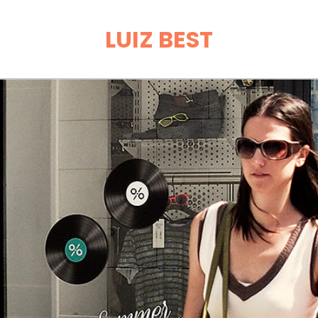
LUIZ BEST