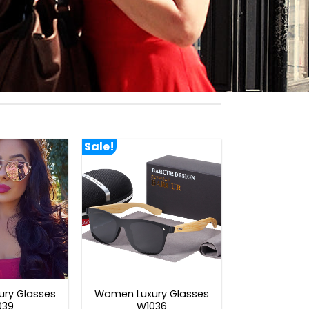
Sale!
ry Glasses
Women Luxury Glasses
039
W1036