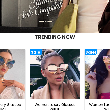
TRENDING NOW
Sale!
Sale!
ury Glasses
Women Luxury Glasses
Women Luxu
041
W1038
W1