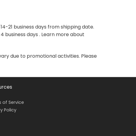
variants.
variants.
The
The
options
options
may
may
 14-21 business days from shipping date.
be
be
-4 business days . Learn more about
chosen
chosen
on
on
the
the
vary due to promotional activities. Please
product
product
page
page
urces
 of Service
y Policy