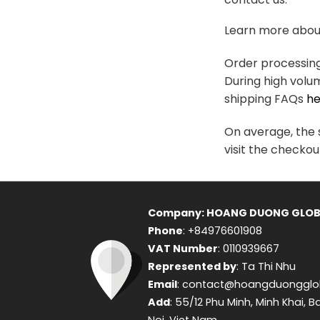
variants.
The
Learn more about
options
may
Order processing 
be
During high volu
chosen
shipping FAQs
he
on
the
On average, the s
product
visit the checkou
page
Company: HOANG DUONG GLOB
Phone
: +84976601908
VAT Number
: 0110939667
Represented by
: Ta Thi Nhu
Email
: contact@hoangduongglo
Add
: 55/12 Phu Minh, Minh Khai, B