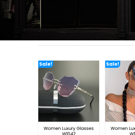
Sale!
Sale!
Women Luxury Glasses
Women Lux
W1042
W1