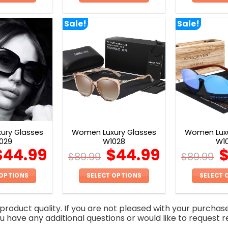
This
This
product
product
Sale!
Sale!
has
has
multiple
multiple
variants.
variants.
The
The
options
options
may
may
be
be
chosen
chosen
on
on
ury Glasses
Women Luxury Glasses
Women Luxu
the
the
029
W1028
W1
product
product
$
44.99
$
44.99
$
89.99
$
89.99
page
page
 OPTIONS
SELECT OPTIONS
SELECT 
This
This
product
product
roduct quality. If you are not pleased with your purchas
has
has
you have any additional questions or would like to request r
multiple
multiple