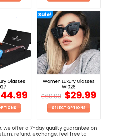
This
This
product
product
Sale!
has
has
multiple
multiple
variants.
variants.
The
The
options
options
may
may
be
be
chosen
chosen
on
on
ry Glasses
Women Luxury Glasses
the
the
027
W1026
product
product
$
44.99
$
29.99
$
69.99
page
page
OPTIONS
SELECT OPTIONS
This
This
product
product
e, we offer a 7-day quality guarantee on
has
has
eturn, refund, exchange, feel free to
multiple
multiple