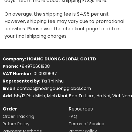
days . Learn more about shipping FAQs
here
.
On average, the shipping fee is $4.95 per unit.
However, shipping fee may vary due to promotional
activities. Please visit the checkout page to obtain
your final shipping charges
Company: HOANG DUONG GLOBAL CO LTD
Phone
: +84976601908
VAT Number
: 0110939667
Represented by
: Ta Thi Nhu
Email
: contact@hoangduongglobal.com
Add
: 55/12 Phu Minh, Minh Khai, Bac Tu Liem, Ha Noi, Viet Nam
Order
Resources
Order Tracking
FAQ
Return Policy
Terms of Service
Payment Methods
Privacy Policy