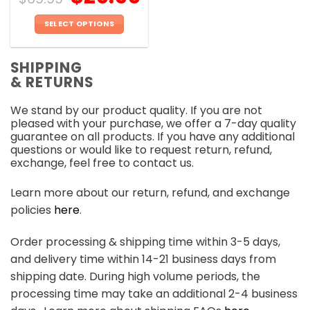
SELECT OPTIONS
This
product
SHIPPING
has
& RETURNS
multiple
variants.
We stand by our product quality. If you are not
The
pleased with your purchase, we offer a 7-day quality
options
guarantee on all products. If you have any additional
may
questions or would like to request return, refund,
be
exchange, feel free to contact us.
chosen
on
Learn more about our return, refund, and exchange
the
policies
here
.
product
page
Order processing & shipping time within 3-5 days,
and delivery time within 14-21 business days from
shipping date. During high volume periods, the
processing time may take an additional 2-4 business