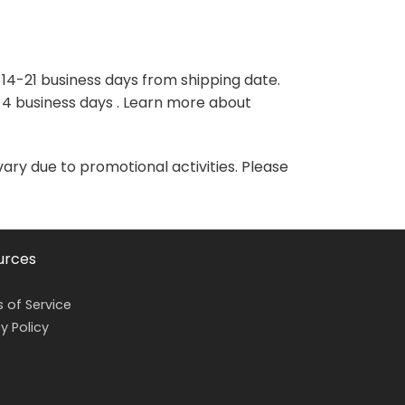
variants.
variants.
The
The
options
options
may
may
 14-21 business days from shipping date.
be
be
-4 business days . Learn more about
chosen
chosen
on
on
the
the
vary due to promotional activities. Please
product
product
page
page
urces
 of Service
y Policy