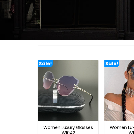
Sale!
Sale!
Women Luxury Glasses
Women Lux
W1042
W1