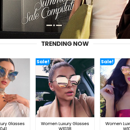
TRENDING NOW
Sale!
Sale!
ury Glasses
Women Luxury Glasses
Women Luxu
041
W1038
W1