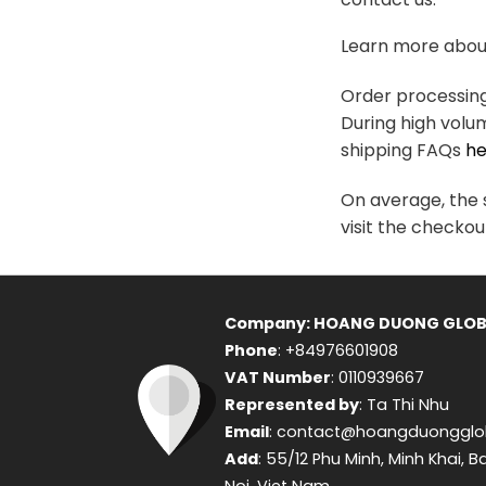
variants.
The
Learn more about
options
may
Order processing 
be
During high volu
chosen
shipping FAQs
he
on
the
On average, the s
product
visit the checkou
page
Company: HOANG DUONG GLOB
Phone
: +84976601908
VAT Number
: 0110939667
Represented by
: Ta Thi Nhu
Email
: contact@hoangduongglo
Add
: 55/12 Phu Minh, Minh Khai, B