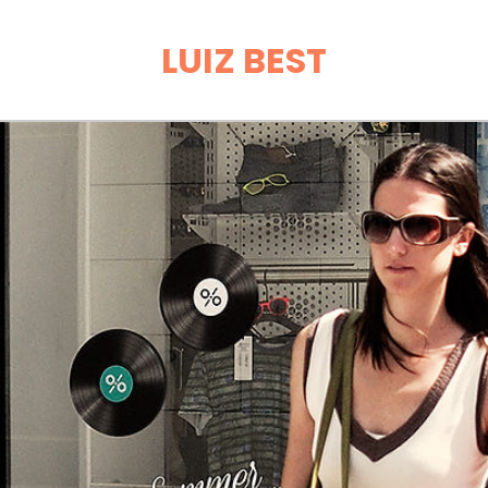
LUIZ BEST