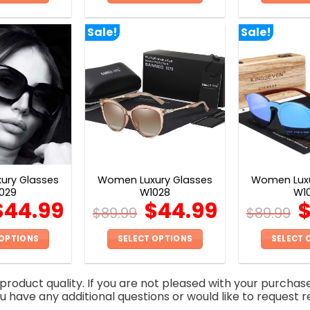
This
This
product
product
Sale!
Sale!
has
has
multiple
multiple
variants.
variants.
The
The
options
options
may
may
be
be
chosen
chosen
on
on
ury Glasses
Women Luxury Glasses
Women Luxu
the
the
029
W1028
W1
product
product
$
44.99
$
44.99
$
89.99
$
89.99
page
page
 OPTIONS
SELECT OPTIONS
SELECT 
This
This
product
product
roduct quality. If you are not pleased with your purchas
has
has
you have any additional questions or would like to request r
multiple
multiple