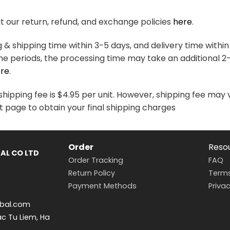
variants.
variants.
The
The
 our return, refund, and exchange policies
here
.
options
options
may
may
& shipping time within 3-5 days, and delivery time within
be
be
me periods, the processing time may take an additional 2
chosen
chosen
re
.
on
on
the
the
hipping fee is $4.95 per unit. However, shipping fee may 
product
product
t page to obtain your final shipping charges
page
page
Order
Reso
AL CO LTD
Order Tracking
FAQ
Return Policy
Terms
Payment Methods
Privac
bal.com
ac Tu Liem, Ha