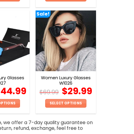
This
This
product
product
Sale!
has
has
multiple
multiple
variants.
variants.
The
The
options
options
may
may
be
be
chosen
chosen
on
on
ry Glasses
Women Luxury Glasses
the
the
027
W1026
product
product
$
44.99
$
29.99
$
69.99
page
page
OPTIONS
SELECT OPTIONS
This
This
product
product
e, we offer a 7-day quality guarantee on
has
has
eturn, refund, exchange, feel free to
multiple
multiple