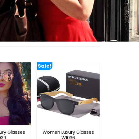
Sale!
ry Glasses
Women Luxury Glasses
039
W1036