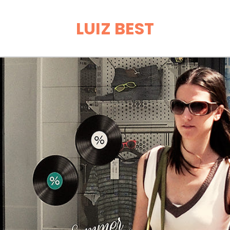
LUIZ BEST