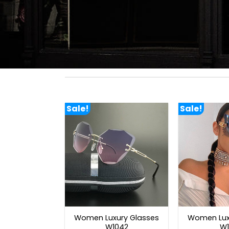
Sale!
Sale!
Women Luxury Glasses
Women Lux
W1042
W1