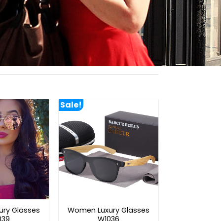
Sale!
ry Glasses
Women Luxury Glasses
039
W1036