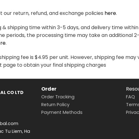
variants.
variants.
The
The
 our return, refund, and exchange policies
here
.
options
options
may
may
& shipping time within 3-5 days, and delivery time within
be
be
me periods, the processing time may take an additional 2
chosen
chosen
re
.
on
on
the
the
hipping fee is $4.95 per unit. However, shipping fee may 
product
product
t page to obtain your final shipping charges
page
page
Order
Reso
AL CO LTD
Order Tracking
FAQ
Return Policy
Terms
Payment Methods
Privac
bal.com
ac Tu Liem, Ha