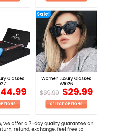
This
This
product
product
Sale!
has
has
multiple
multiple
variants.
variants.
The
The
options
options
may
may
be
be
chosen
chosen
on
on
ry Glasses
Women Luxury Glasses
the
the
027
W1026
product
product
$
44.99
$
29.99
$
69.99
page
page
OPTIONS
SELECT OPTIONS
This
This
product
product
e, we offer a 7-day quality guarantee on
has
has
eturn, refund, exchange, feel free to
multiple
multiple