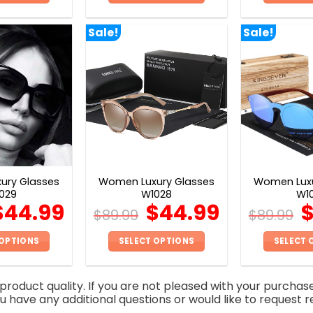
This
This
product
product
Sale!
Sale!
has
has
multiple
multiple
variants.
variants.
The
The
options
options
may
may
be
be
chosen
chosen
on
on
ury Glasses
Women Luxury Glasses
Women Luxu
the
the
029
W1028
W1
product
product
$
44.99
$
44.99
$
89.99
$
89.99
page
page
 OPTIONS
SELECT OPTIONS
SELECT 
This
This
product
product
roduct quality. If you are not pleased with your purchas
has
has
you have any additional questions or would like to request r
multiple
multiple