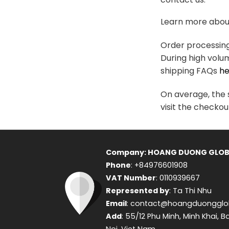
variants.
The
Learn more about
options
may
Order processing 
be
During high volu
chosen
shipping FAQs
he
on
the
On average, the s
product
visit the checkou
page
Company: HOANG DUONG GLOB
Phone
: +84976601908
VAT Number
: 0110939667
Represented by
: Ta Thi Nhu
Email
: contact@hoangduongglo
Add
: 55/12 Phu Minh, Minh Khai, B