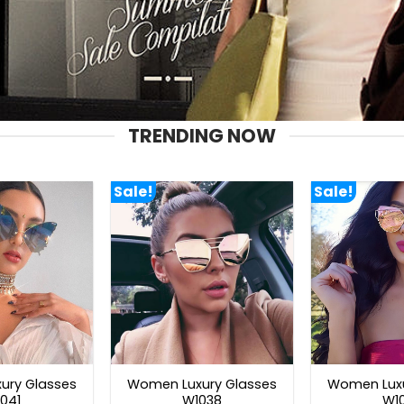
TRENDING NOW
Sale!
Sale!
ury Glasses
Women Luxury Glasses
Women Luxu
041
W1038
W1