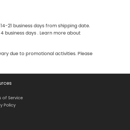
variants.
variants.
The
The
options
options
may
may
 14-21 business days from shipping date.
be
be
-4 business days . Learn more about
chosen
chosen
on
on
the
the
vary due to promotional activities. Please
product
product
page
page
urces
 of Service
y Policy