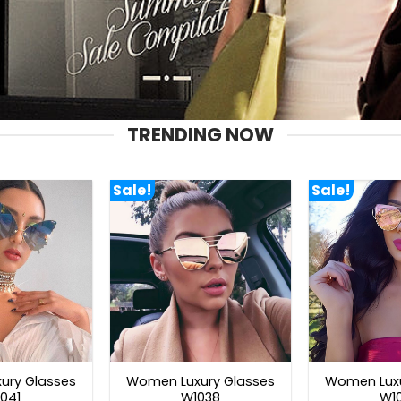
TRENDING NOW
Sale!
Sale!
ury Glasses
Women Luxury Glasses
Women Luxu
041
W1038
W1