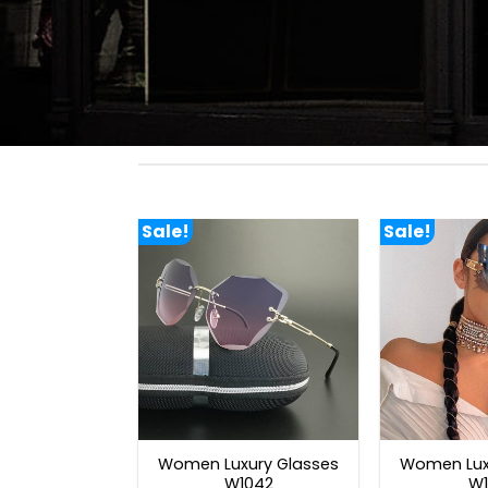
Sale!
Sale!
Women Luxury Glasses
Women Lux
W1042
W1