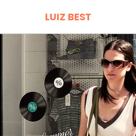
LUIZ BEST