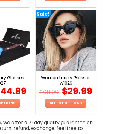
This
This
product
product
Sale!
has
has
multiple
multiple
variants.
variants.
The
The
options
options
may
may
be
be
chosen
chosen
on
on
ry Glasses
Women Luxury Glasses
the
the
027
W1026
product
product
$
44.99
$
29.99
$
69.99
page
page
OPTIONS
SELECT OPTIONS
This
This
product
product
e, we offer a 7-day quality guarantee on
has
has
eturn, refund, exchange, feel free to
multiple
multiple