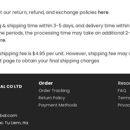
variants.
variants.
The
The
 our return, refund, and exchange policies
here
.
options
options
may
may
& shipping time within 3-5 days, and delivery time within
be
be
me periods, the processing time may take an additional 2
chosen
chosen
re
.
on
on
the
the
hipping fee is $4.95 per unit. However, shipping fee may 
product
product
t page to obtain your final shipping charges
page
page
Order
Reso
AL CO LTD
Order Tracking
FAQ
Return Policy
Terms
Payment Methods
Privac
bal.com
ac Tu Liem, Ha