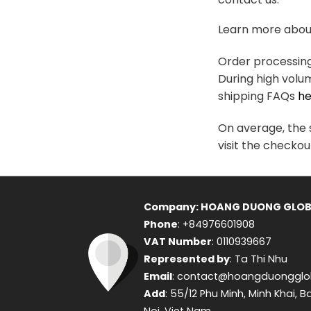
variants.
The
Learn more about
options
may
Order processing 
be
During high volu
chosen
shipping FAQs
he
on
the
On average, the s
product
visit the checkou
page
Company: HOANG DUONG GLOB
Phone
: +84976601908
VAT Number
: 0110939667
Represented by
: Ta Thi Nhu
Email
: contact@hoangduongglo
Add
: 55/12 Phu Minh, Minh Khai, B