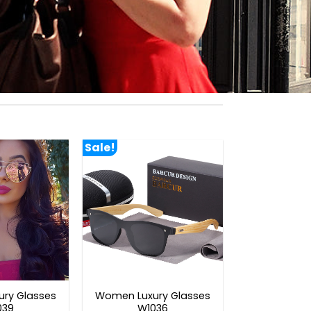
Sale!
ry Glasses
Women Luxury Glasses
039
W1036