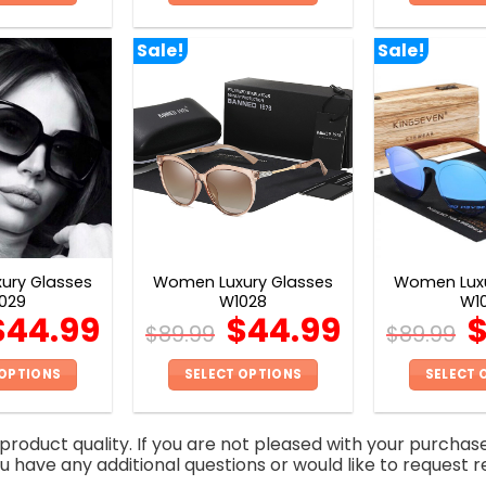
This
This
product
product
Sale!
Sale!
has
has
multiple
multiple
variants.
variants.
The
The
options
options
may
may
be
be
chosen
chosen
on
on
ury Glasses
Women Luxury Glasses
Women Luxu
the
the
029
W1028
W1
product
product
$
44.99
$
44.99
$
89.99
$
89.99
page
page
 OPTIONS
SELECT OPTIONS
SELECT 
This
This
product
product
roduct quality. If you are not pleased with your purchas
has
has
you have any additional questions or would like to request r
multiple
multiple