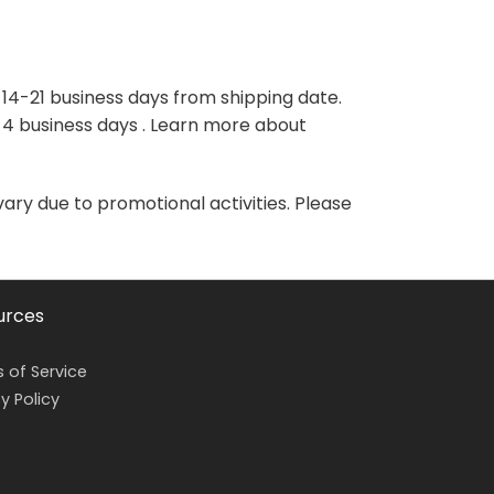
variants.
variants.
The
The
options
options
may
may
 14-21 business days from shipping date.
be
be
-4 business days . Learn more about
chosen
chosen
on
on
the
the
vary due to promotional activities. Please
product
product
page
page
urces
 of Service
y Policy