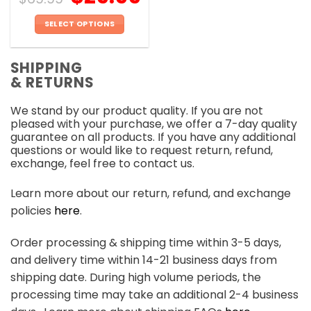
SELECT OPTIONS
This
product
SHIPPING
has
& RETURNS
multiple
variants.
We stand by our product quality. If you are not
The
pleased with your purchase, we offer a 7-day quality
options
guarantee on all products. If you have any additional
may
questions or would like to request return, refund,
be
exchange, feel free to contact us.
chosen
on
Learn more about our return, refund, and exchange
the
policies
here
.
product
page
Order processing & shipping time within 3-5 days,
and delivery time within 14-21 business days from
shipping date. During high volume periods, the
processing time may take an additional 2-4 business