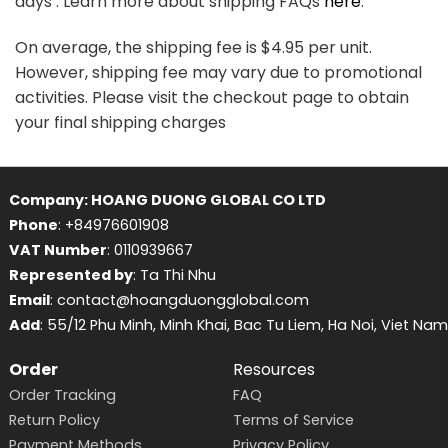
days . Learn more about shipping FAQs
here
.
On average, the shipping fee is $4.95 per unit.
However, shipping fee may vary due to promotional
activities. Please visit the checkout page to obtain
your final shipping charges
Company: HOANG DUONG GLOBAL CO LTD
Phone
: +84976601908
VAT Number
: 0110939667
Represented by
: Ta Thi Nhu
Email
: contact@hoangduongglobal.com
Add
: 55/12 Phu Minh, Minh Khai, Bac Tu Liem, Ha Noi, Viet Nam
Order
Resources
Order Tracking
FAQ
Return Policy
Terms of Service
Payment Methods
Privacy Policy