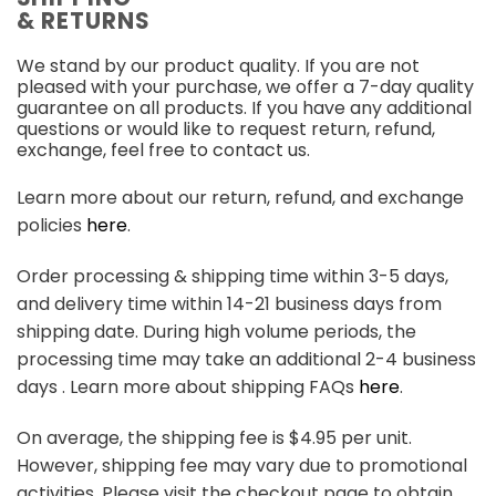
& RETURNS
We stand by our product quality. If you are not
pleased with your purchase, we offer a 7-day quality
guarantee on all products. If you have any additional
questions or would like to request return, refund,
exchange, feel free to contact us.
Learn more about our return, refund, and exchange
policies
here
.
Order processing & shipping time within 3-5 days,
and delivery time within 14-21 business days from
shipping date. During high volume periods, the
processing time may take an additional 2-4 business
days . Learn more about shipping FAQs
here
.
On average, the shipping fee is $4.95 per unit.
However, shipping fee may vary due to promotional
activities. Please visit the checkout page to obtain