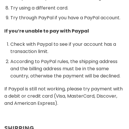
Try using a different card.
Try through PayPal if you have a PayPal account.
If you‘re unable to pay with Paypal
Check with Paypal to see if your account has a
transaction limit.
According to PayPal rules, the shipping address
and the billing address must be in the same
country, otherwise the payment will be declined.
If Paypal is still not working, please try payment with
a debit or credit card (Visa, MasterCard, Discover,
and American Express).
SHIPPING