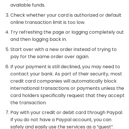
available funds.
Check whether your card is authorized or default
online transaction limit is too low.
Try refreshing the page or logging completely out
and then logging back in.
Start over with a new order instead of trying to
pay for the same order over again.
If your payment is still declined, you may need to
contact your bank. As part of their security, most
credit card companies will automatically block
international transactions or payments unless the
card holders specifically request that they accept
the transaction.
Pay with your credit or debit card through Paypal.
If you do not have a Paypal account, you can
safely and easily use the services as a “guest”.