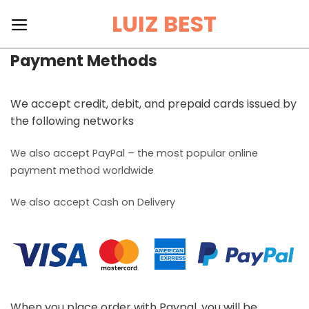
Skip
LUIZ BEST
to
content
Payment Methods
We accept credit, debit, and prepaid cards issued by
the following networks
We also accept PayPal – the most popular online
payment method worldwide
We also accept Cash on Delivery
When you place order with Paypal, you will be