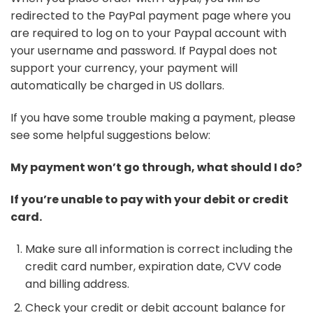
redirected to the PayPal payment page where you
are required to log on to your Paypal account with
your username and password. If Paypal does not
support your currency, your payment will
automatically be charged in US dollars.
If you have some trouble making a payment, please
see some helpful suggestions below:
My payment won’t go through, what should I do?
If you’re unable to pay with your debit or credit
card.
Make sure all information is correct including the
credit card number, expiration date, CVV code
and billing address.
Check your credit or debit account balance for