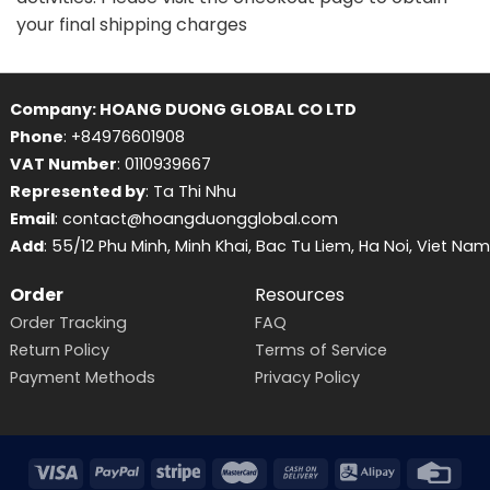
your final shipping charges
Company: HOANG DUONG GLOBAL CO LTD
Phone
: +84976601908
VAT Number
: 0110939667
Represented by
: Ta Thi Nhu
Email
: contact@hoangduongglobal.com
Add
: 55/12 Phu Minh, Minh Khai, Bac Tu Liem, Ha Noi, Viet Nam
Order
Resources
Order Tracking
FAQ
Return Policy
Terms of Service
Payment Methods
Privacy Policy