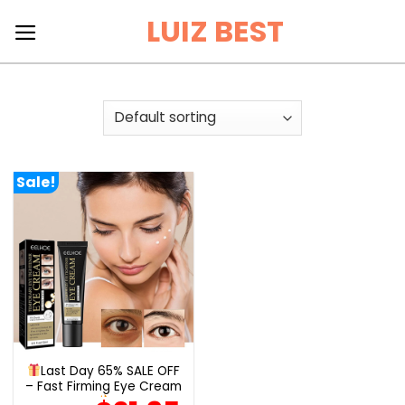
Skip
LUIZ BEST
to
content
Sale!
Last Day 65% SALE OFF
– Fast Firming Eye Cream