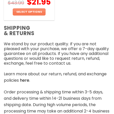
$
21.95
$
43.99
SELECT OPTIONS
This
product
SHIPPING
has
& RETURNS
multiple
variants.
We stand by our product quality. If you are not
The
pleased with your purchase, we offer a 7-day quality
options
guarantee on all products. If you have any additional
may
questions or would like to request return, refund,
be
exchange, feel free to contact us.
chosen
on
Learn more about our return, refund, and exchange
the
policies
here
.
product
page
Order processing & shipping time within 3-5 days,
and delivery time within 14-21 business days from
shipping date. During high volume periods, the
processing time may take an additional 2-4 business