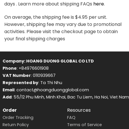
days . Learn more about shipping FAQs
here
.
On average, the shipping fee is $4.95 per unit.
However, shipping fee may vary due to promotional
activities. Please visit the checkout page to obtain
your final shipping charges
Company: HOANG DUONG GLOBAL CO LTD
Phone
: +84976601908
VAT Number
: 0110939667
Represented by
: Ta Thi Nhu
Email
: contact@hoangduongglobal.com
Add
: 55/12 Phu Minh, Minh Khai, Bac Tu Liem, Ha Noi, Viet Nam
Order
Resources
Order Tracking
FAQ
Return Policy
Terms of Service