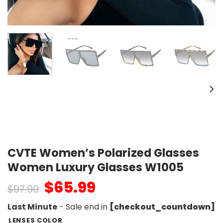
CVTE Women’s Polarized Glasses
Women Luxury Glasses W1005
$
65.99
$
97.99
Last Minute
- Sale end in
[checkout_countdown]
LENSES COLOR