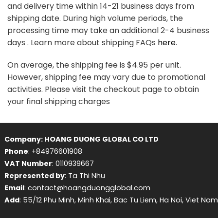
and delivery time within 14-21 business days from
shipping date. During high volume periods, the
processing time may take an additional 2-4 business
days . Learn more about shipping FAQs
here
.
On average, the shipping fee is $4.95 per unit.
However, shipping fee may vary due to promotional
activities. Please visit the checkout page to obtain
your final shipping charges
Company: HOANG DUONG GLOBAL CO LTD
Phone
: +84976601908
VAT Number
: 0110939667
Represented by
: Ta Thi Nhu
Email
: contact@hoangduongglobal.com
Add
: 55/12 Phu Minh, Minh Khai, Bac Tu Liem, Ha Noi, Viet Nam