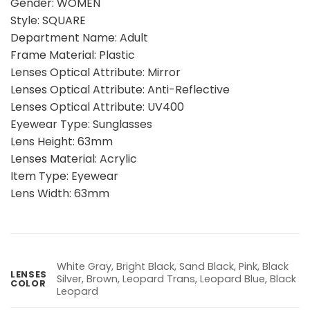
Gender: WOMEN
Style: SQUARE
Department Name: Adult
Frame Material: Plastic
Lenses Optical Attribute: Mirror
Lenses Optical Attribute: Anti-Reflective
Lenses Optical Attribute: UV400
Eyewear Type: Sunglasses
Lens Height: 63mm
Lenses Material: Acrylic
Item Type: Eyewear
Lens Width: 63mm
White Gray, Bright Black, Sand Black, Pink, Black
LENSES
Silver, Brown, Leopard Trans, Leopard Blue, Black
COLOR
Leopard