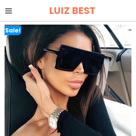
Skip
LUIZ BEST
to
content
Sale!