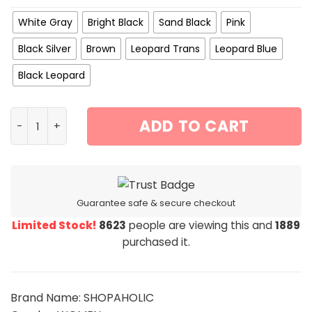
White Gray
Bright Black
Sand Black
Pink
Black Silver
Brown
Leopard Trans
Leopard Blue
Black Leopard
CVTE Women’s Polarized Glasses Women Luxury Glasses
ADD TO CART
Guarantee safe & secure checkout
Limited Stock!
8623
people are viewing this and
1889
purchased it.
Brand Name: SHOPAHOLIC