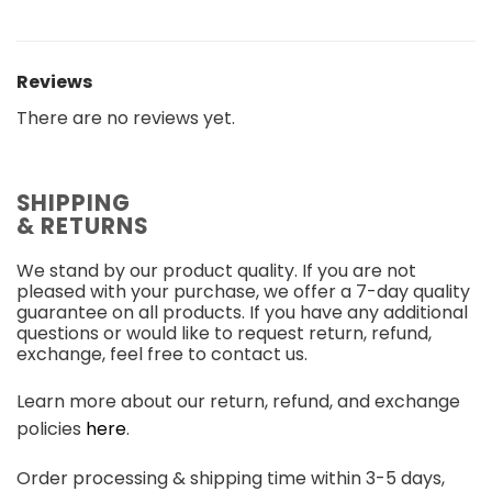
Reviews
There are no reviews yet.
SHIPPING
& RETURNS
We stand by our product quality. If you are not
pleased with your purchase, we offer a 7-day quality
guarantee on all products. If you have any additional
questions or would like to request return, refund,
exchange, feel free to contact us.
Learn more about our return, refund, and exchange
policies
here
.
Order processing & shipping time within 3-5 days,