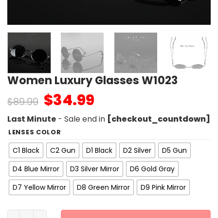
Women Luxury Glasses W1023
$
34.99
$
89.99
Last Minute
- Sale end in
[checkout_countdown]
LENSES COLOR
C1 Black
C2 Gun
D1 Black
D2 Silver
D5 Gun
D4 Blue Mirror
D3 Silver Mirror
D6 Gold Gray
D7 Yellow Mirror
D8 Green Mirror
D9 Pink Mirror
Women Luxury Glasses W1023 quantity