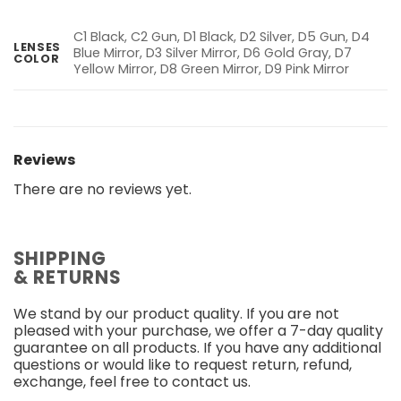
C1 Black, C2 Gun, D1 Black, D2 Silver, D5 Gun, D4
LENSES
Blue Mirror, D3 Silver Mirror, D6 Gold Gray, D7
COLOR
Yellow Mirror, D8 Green Mirror, D9 Pink Mirror
Reviews
There are no reviews yet.
SHIPPING
& RETURNS
We stand by our product quality. If you are not
pleased with your purchase, we offer a 7-day quality
guarantee on all products. If you have any additional
questions or would like to request return, refund,
exchange, feel free to contact us.