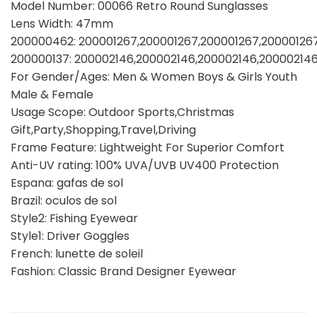
Model Number: 00066 Retro Round Sunglasses
Lens Width: 47mm
200000462: 200001267,200001267,200001267,20000126
200000137: 200002146,200002146,200002146,20000214
For Gender/Ages: Men & Women Boys & Girls Youth
Male & Female
Usage Scope: Outdoor Sports,Christmas
Gift,Party,Shopping,Travel,Driving
Frame Feature: Lightweight For Superior Comfort
Anti-UV rating: 100% UVA/UVB UV400 Protection
Espana: gafas de sol
Brazil: oculos de sol
Style2: Fishing Eyewear
Style1: Driver Goggles
French: lunette de soleil
Fashion: Classic Brand Designer Eyewear