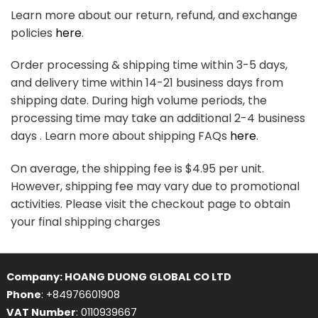
Learn more about our return, refund, and exchange
policies
here
.
Order processing & shipping time within 3-5 days,
and delivery time within 14-21 business days from
shipping date. During high volume periods, the
processing time may take an additional 2-4 business
days . Learn more about shipping FAQs
here
.
On average, the shipping fee is $4.95 per unit.
However, shipping fee may vary due to promotional
activities. Please visit the checkout page to obtain
your final shipping charges
Company: HOANG DUONG GLOBAL CO LTD
Phone
: +84976601908
VAT Number
: 0110939667