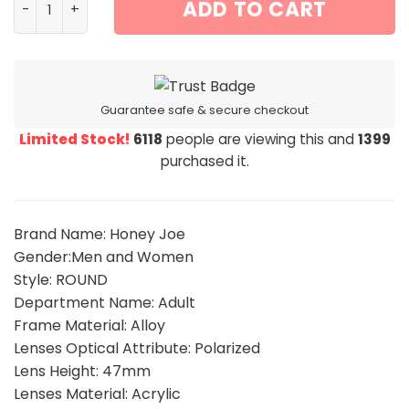
ADD TO CART
Guarantee safe & secure checkout
Limited Stock!
6118
people are viewing this and
1399
purchased it.
Brand Name: Honey Joe
Gender:Men and Women
Style: ROUND
Department Name: Adult
Frame Material: Alloy
Lenses Optical Attribute: Polarized
Lens Height: 47mm
Lenses Material: Acrylic